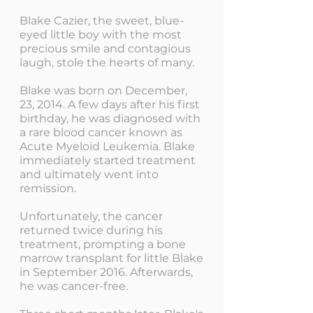
Blake Cazier, the sweet, blue-
eyed little boy with the most
precious smile and contagious
laugh, stole the hearts of many.
Matthew 19:14
Blake was born on December,
23, 2014. A few days after his first
birthday, he was diagnosed with
a rare blood cancer known as
Acute Myeloid Leukemia. Blake
immediately started treatment
and ultimately went into
remission.
Unfortunately, the cancer
returned twice during his
treatment, prompting a bone
marrow transplant for little Blake
in September 2016. Afterwards,
he was cancer-free.