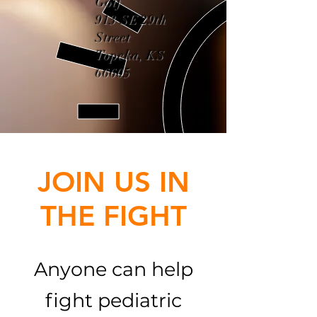
Golf
913 SE 29th
Street
Topeka, KS
66605
JOIN US IN
THE FIGHT
Anyone can help
fight pediatric