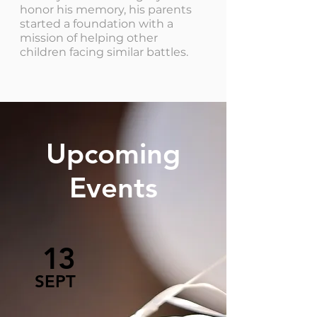
honor his memory, his parents
started a foundation with a
mission of helping other
children facing similar battles.
Upcoming
Events
13
SEPT