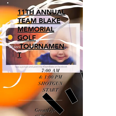
11TH ANNUAL
TEAM BLAKE
MEMORIAL
GOLF
TOURNAMEN
T
7:00 AM
& 1:00 PM
SHOTGUN
START
GreatLife