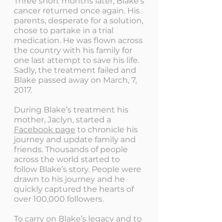
Three short months later, Blake's
cancer returned once again. His
parents, desperate for a solution,
chose to partake in a trial
medication. He was flown across
the country with his family for
one last attempt to save his life.
Sadly, the treatment failed and
Blake passed away on March, 7,
2017.
During Blake’s treatment his
mother, Jaclyn, started a
Facebook page
to chronicle his
journey and update family and
friends. Thousands of people
across the world started to
follow Blake’s story. People were
drawn to his journey and he
quickly captured the hearts of
over 100,000 followers.
To carry on Blake’s legacy and to