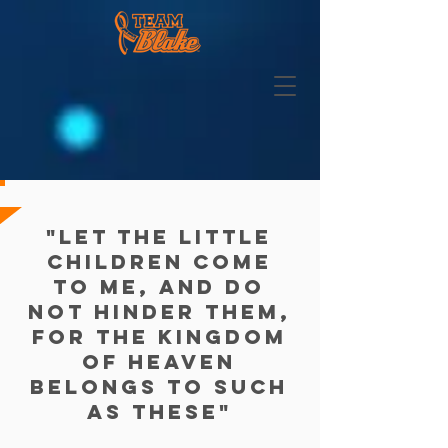
"Let the little
children come
to me, and do
not hinder them,
for the kingdom
of heaven
belongs to such
as these"