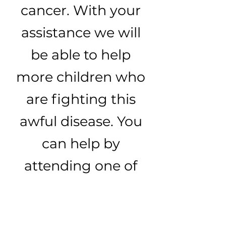
cancer. With your
assistance we will
be able to help
more children who
are fighting this
awful disease. You
can help by
attending one of
our events or
through a